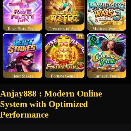
Rave Party Fever
Treasures of Aztec
Mahjong Ways 3
Heist Stakes
Fortune Gems 2
Carnaval Fiesta
Anjay888 : Modern Online
System with Optimized
Performance