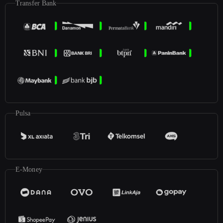
Transfer Bank
Pulsa
E-Money