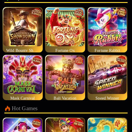
Wild Bounty Showdown
Fortune Ox
Fortune Rabbit
Mask Carnival
Bali Vacation
Speed Winner
Hot Games