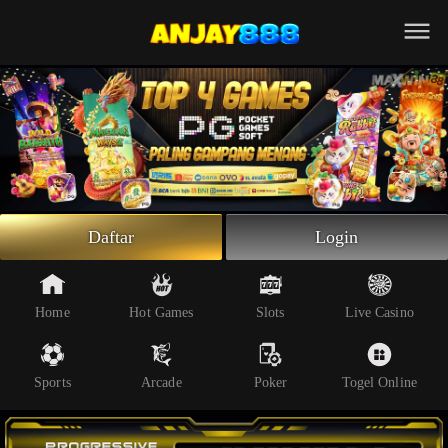
Beranda
Slot Online
Live Casino
Sportsbook
Arcade
Togel Online
Daftar
Login
Poker
Whatsapp
Home
Hot Games
Slots
Live Casino
Telegram
Sports
Arcade
Poker
Togel Online
Livechat