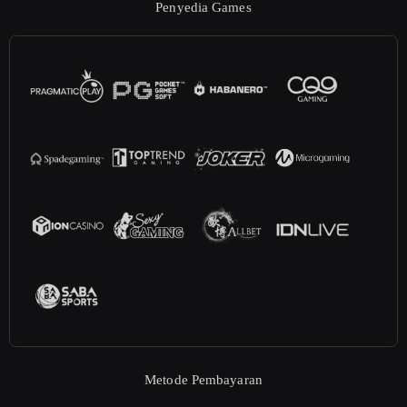
Penyedia Games
Metode Pembayaran