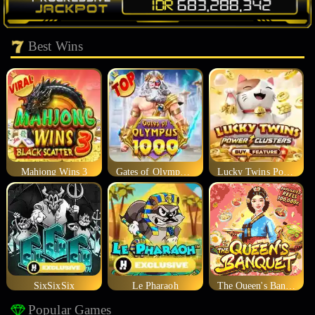
Best Wins
Mahjong Wins 3
Gates of Olympus 1000
Lucky Twins Power Clusters
SixSixSix
Le Pharaoh
The Queen's Banquet
Popular Games